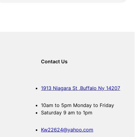
Contact Us
1913 Niagara St ,Buffalo Ny 14207
10am to 5pm Monday to Friday
Saturday 9 am to 1pm
Kw22624@yahoo.com