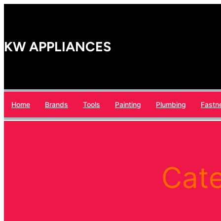
Skip
to
content
KW APPLIANCES
Home
Brands
Tools
Painting
Plumbing
Fastn
Cat