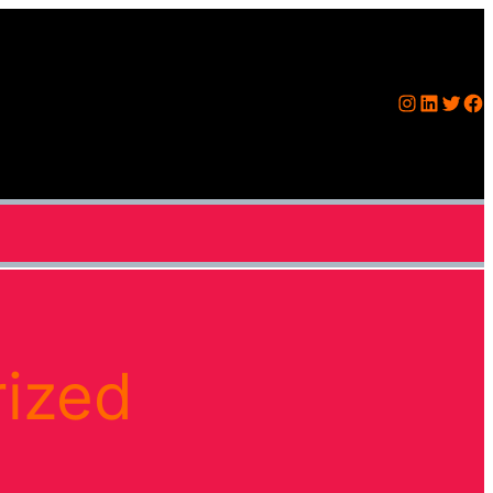
Instagram
LinkedIn
Twitter
Facebook
ized