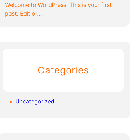
Welcome to WordPress. This is your first
post. Edit or…
Categories
Uncategorized