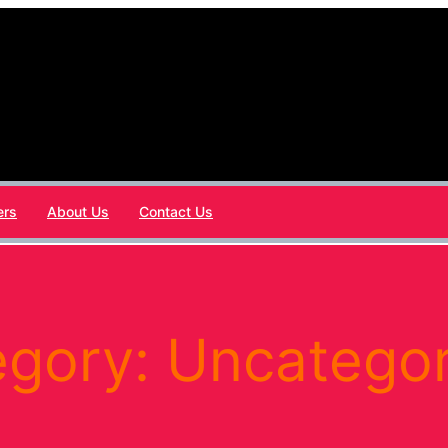
ers
About Us
Contact Us
egory:
Uncategor