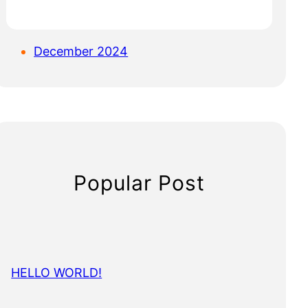
December 2024
Popular Post
HELLO WORLD!