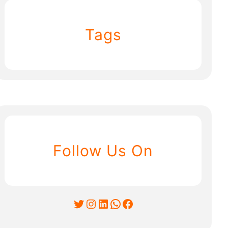
Tags
Follow Us On
Twitter
Instagram
LinkedIn
WhatsApp
Facebook