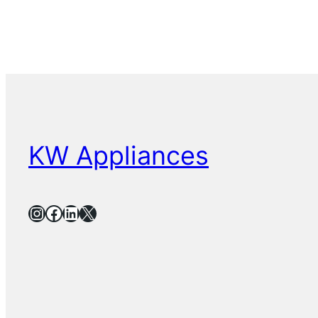
KW Appliances
Instagram
Facebook
LinkedIn
X