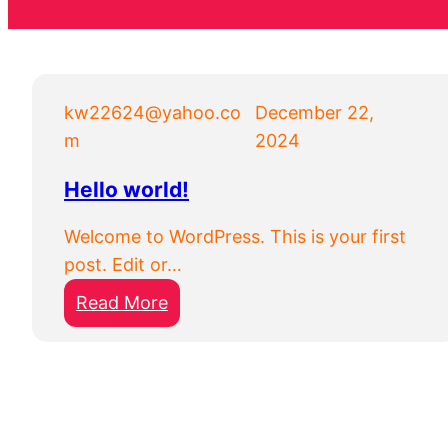
kw22624@yahoo.co
December 22,
m
2024
Hello world!
Welcome to WordPress. This is your first
post. Edit or…
:
Read More
H
e
l
l
o