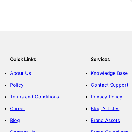
Quick Links
Services
About Us
Knowledge Base
Policy
Contact Support
Terms and Conditions
Privacy Policy
Career
Blog Articles
Blog
Brand Assets